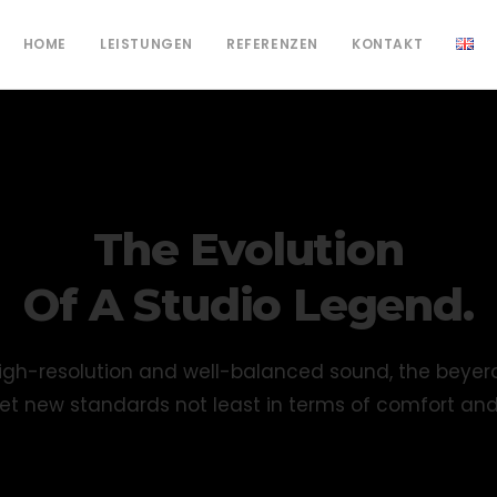
HOME
LEISTUNGEN
REFERENZEN
KONTAKT
The Evolution
Of A Studio Legend.
r high-resolution and well-balanced sound, the beye
t new standards not least in terms of comfort an