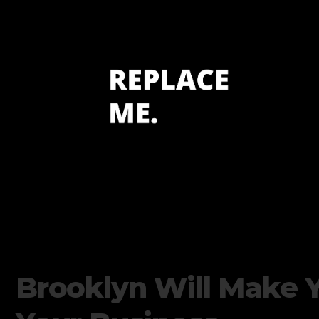
Brooklyn Will Make 