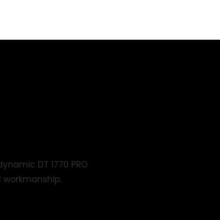
rdynamic DT 1770 PRO
d workmanship.