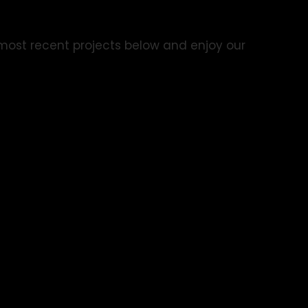
r most recent projects below and enjoy our