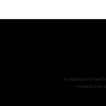
In addition to thei
headphones se