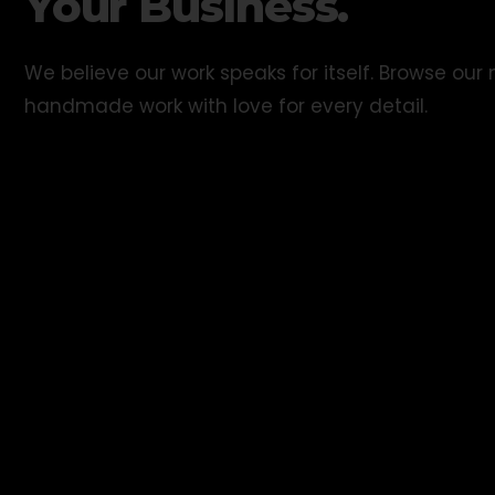
Your Business.
We believe our work speaks for itself. Browse ou
handmade work with love for every detail.