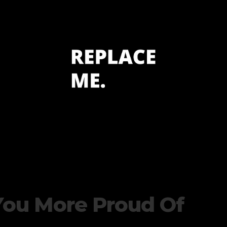
You More Proud Of